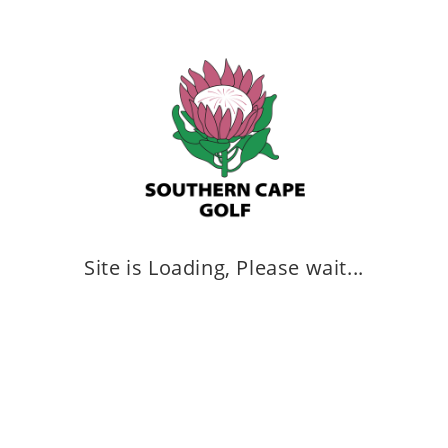
YOU MIGHT ALSO LIKE
Southern Cape Development Team
March 11, 2025
Site is Loading, Please wait...