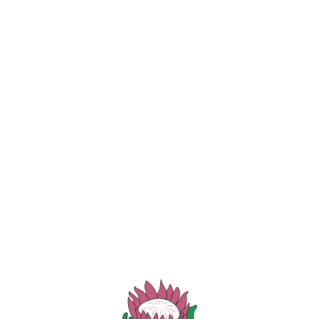
ORS
Membership Disciplina
hey have entered (or notify us on the day that they are no longe
 first offence, and should it happen again (a second offence
ered for selection in any of the teams. A written doctor’s no
Copyright 2026 - Designed | Hosted by Omnivision