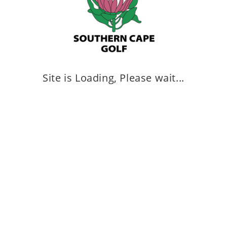
Site is Loading, Please wait...